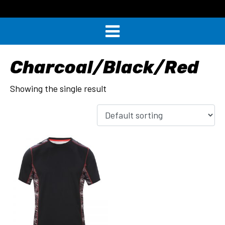
Charcoal/Black/Red
Showing the single result