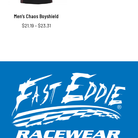
Men’s Chaos Boyshield
$
21.19
–
$
23.31