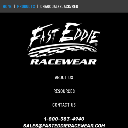
HOME
PRODUCTS
CHARCOAL/BLACK/RED
ABOUT US
RESOURCES
CONTACT US
1-800-383-4940
SALES@FASTEDDIERACEWEAR.COM