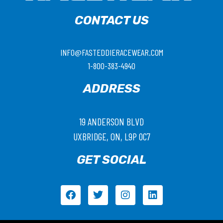
CONTACT US
INFO@FASTEDDIERACEWEAR.COM
1-800-383-4940
ADDRESS
19 ANDERSON BLVD
UXBRIDGE, ON, L9P 0C7
GET SOCIAL