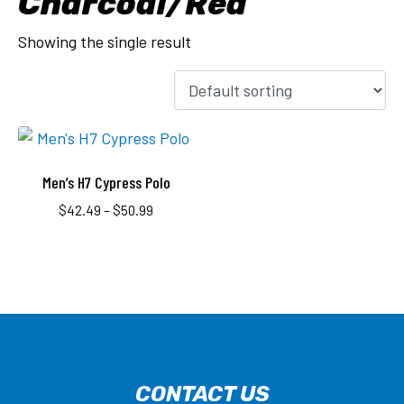
Charcoal/Red
Showing the single result
Men’s H7 Cypress Polo
$
42.49
–
$
50.99
CONTACT US