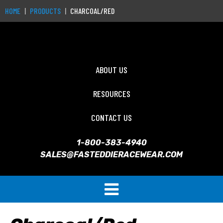
HOME
PRODUCTS
CHARCOAL/RED
ABOUT US
RESOURCES
CONTACT US
1-800-383-4940
SALES@FASTEDDIERACEWEAR.COM