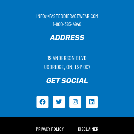
INFO@FASTEDDIERACEWEAR.COM
1-800-383-4940
ADDRESS
19 ANDERSON BLVD
UXBRIDGE, ON, L9P 0C7
GET SOCIAL
PRIVACY POLICY
DISCLAIMER