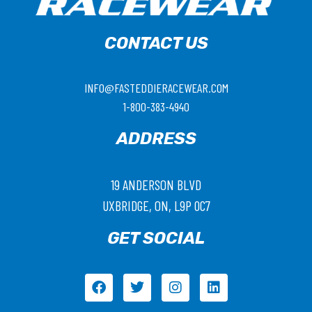
CONTACT US
INFO@FASTEDDIERACEWEAR.COM
1-800-383-4940
ADDRESS
19 ANDERSON BLVD
UXBRIDGE, ON, L9P 0C7
GET SOCIAL