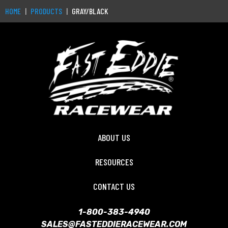
HOME
PRODUCTS
GRAY/BLACK
ABOUT US
RESOURCES
CONTACT US
1-800-383-4940
SALES@FASTEDDIERACEWEAR.COM