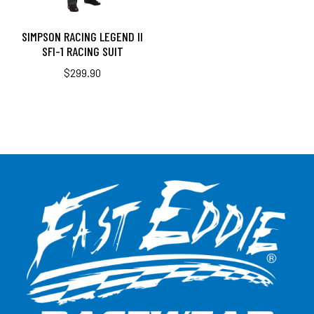
SIMPSON RACING LEGEND II
SFI-1 RACING SUIT
$
299.90