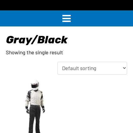
Gray/Black
Showing the single result