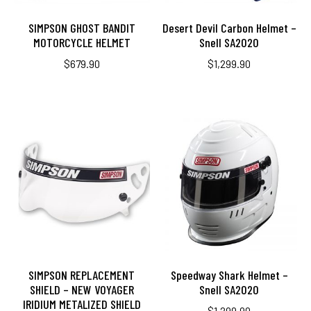
SIMPSON GHOST BANDIT
Desert Devil Carbon Helmet –
MOTORCYCLE HELMET
Snell SA2020
$
679.90
$
1,299.90
SIMPSON REPLACEMENT
Speedway Shark Helmet –
SHIELD – NEW VOYAGER
Snell SA2020
IRIDIUM METALIZED SHIELD