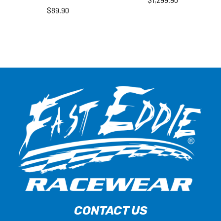
$
1,299.90
$
89.90
CONTACT US