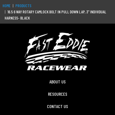
HOME
PRODUCTS
16.5 6 WAY ROTARY CAMLOCK BOLT IN PULL DOWN LAP, 3" INDIVIDUAL
HARNESS- BLACK
ABOUT US
RESOURCES
CONTACT US