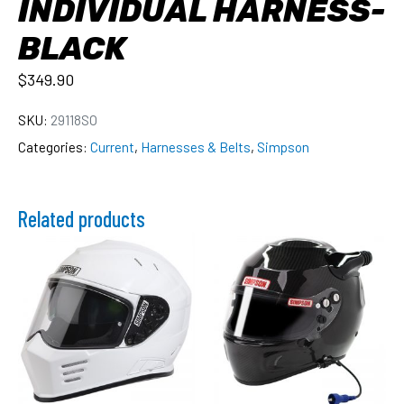
INDIVIDUAL HARNESS-
BLACK
$
349.90
SKU:
29118SO
Categories:
Current
,
Harnesses & Belts
,
Simpson
Related products