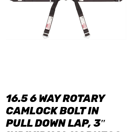
16.5 6 WAY ROTARY
CAMLOCK BOLT IN
PULL DOWN LAP, 3″