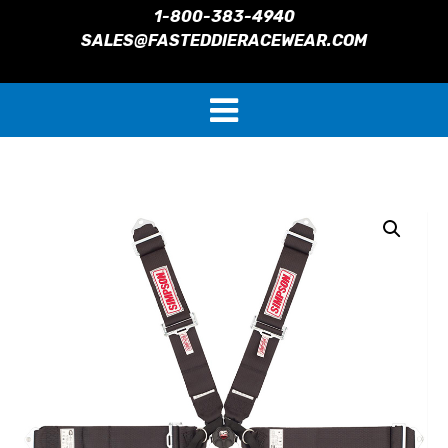
1-800-383-4940
SALES@FASTEDDIERACEWEAR.COM