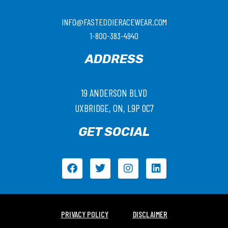
INFO@FASTEDDIERACEWEAR.COM
1-800-383-4940
ADDRESS
19 ANDERSON BLVD
UXBRIDGE, ON, L9P 0C7
GET SOCIAL
PRIVACY POLICY
DISCLAIMER