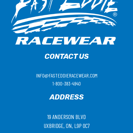
CONTACT US
INFO@FASTEDDIERACEWEAR.COM
1-800-383-4940
ADDRESS
19 ANDERSON BLVD
UXBRIDGE, ON, L9P 0C7