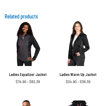
Related products
Ladies Equalizer Jacket
Ladies Warm Up Jacket
$
74.90
–
$
82.39
$
34.90
–
$
38.39