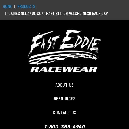
HOME
PRODUCTS
LADIES MELANGE CONTRAST STITCH VELCRO MESH BACK CAP
ABOUT US
RESOURCES
CONTACT US
1-800-383-4940