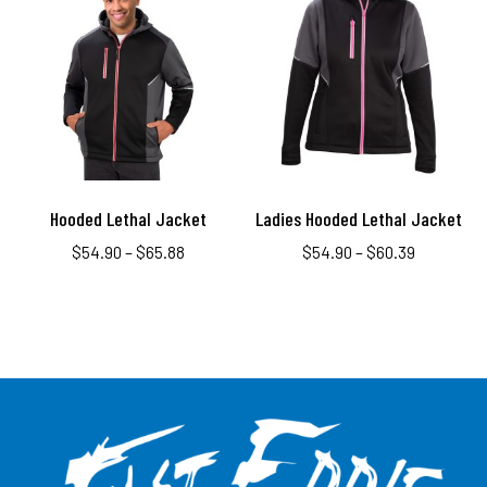
Hooded Lethal Jacket
Ladies Hooded Lethal Jacket
$
54.90
–
$
65.88
$
54.90
–
$
60.39