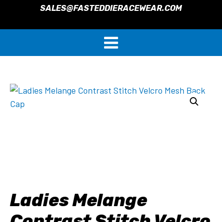
SALES@FASTEDDIERACEWEAR.COM
Ladies Melange
Contrast Stitch Velcro