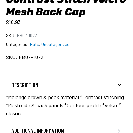
Mesh Back Cap
$
16.93
SKU:
FB07-1072
Categories:
Hats
,
Uncategorized
SKU: FB07-1072
DESCRIPTION
*Melange crown & peak material *Contrast stitching
*Mesh side & back panels *Contour profile *Velcro®
closure
ADDITIONAL INFORMATION