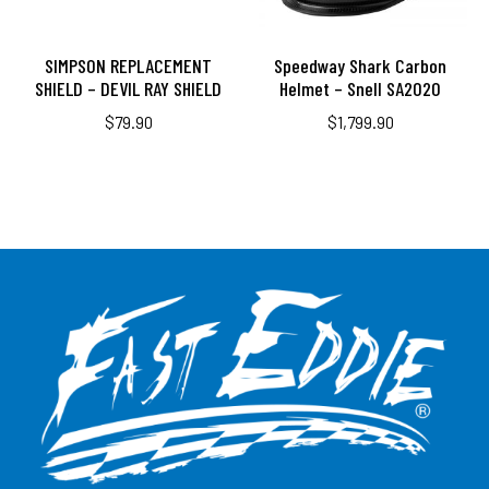
SIMPSON REPLACEMENT
Speedway Shark Carbon
SHIELD – DEVIL RAY SHIELD
Helmet – Snell SA2020
$
79.90
$
1,799.90