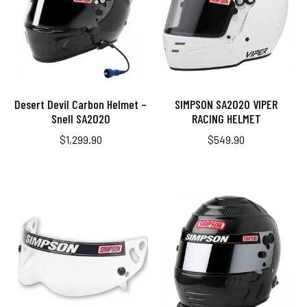
Desert Devil Carbon Helmet –
SIMPSON SA2020 VIPER
Snell SA2020
RACING HELMET
$
1,299.90
$
549.90