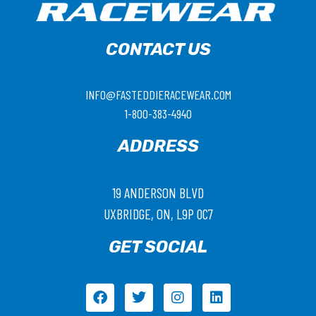
CONTACT US
INFO@FASTEDDIERACEWEAR.COM
1-800-383-4940
ADDRESS
19 ANDERSON BLVD
UXBRIDGE, ON, L9P 0C7
GET SOCIAL