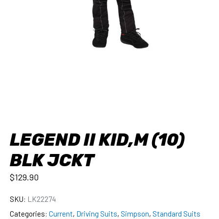
LEGEND II KID,M (10)
BLK JCKT
$
129.90
SKU:
LK22274
Categories:
Current
,
Driving Suits
,
Simpson
,
Standard Suits