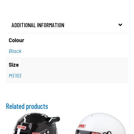
ADDITIONAL INFORMATION
Colour
Black
Size
M (10)
Related products