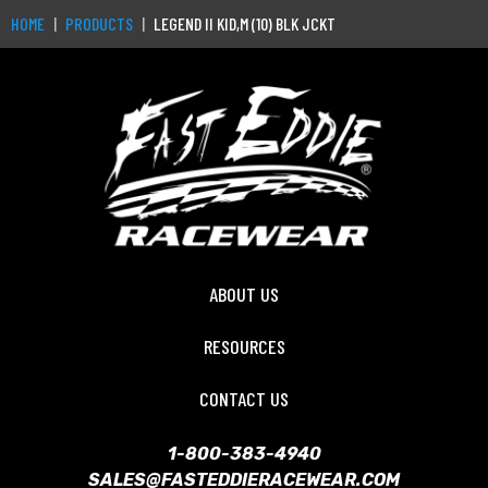
HOME
PRODUCTS
LEGEND II KID,M (10) BLK JCKT
ABOUT US
RESOURCES
CONTACT US
1-800-383-4940
SALES@FASTEDDIERACEWEAR.COM