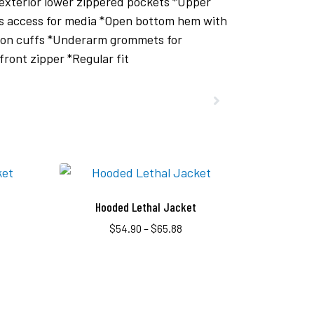
 exterior lower zippered pockets *Upper
as access for media *Open bottom hem with
im on cuffs *Underarm grommets for
front zipper *Regular fit
Hooded Lethal Jacket
$
54.90
–
$
65.88