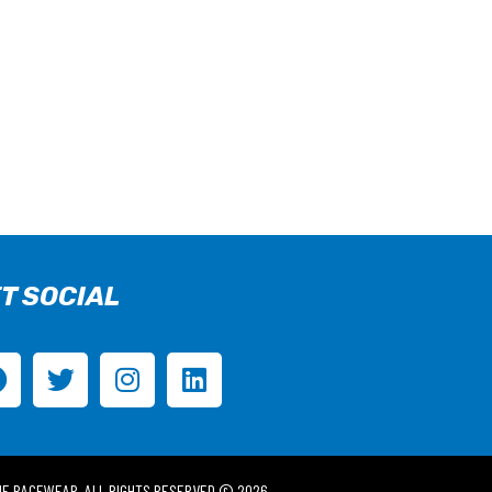
T SOCIAL
IE RACEWEAR. ALL RIGHTS RESERVED © 2026