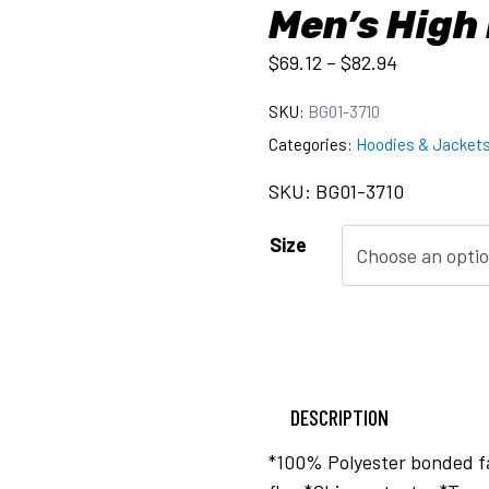
Men’s High
$
69.12
–
$
82.94
SKU:
BG01-3710
Categories:
Hoodies & Jacket
SKU: BG01-3710
Size
DESCRIPTION
*100% Polyester bonded fa