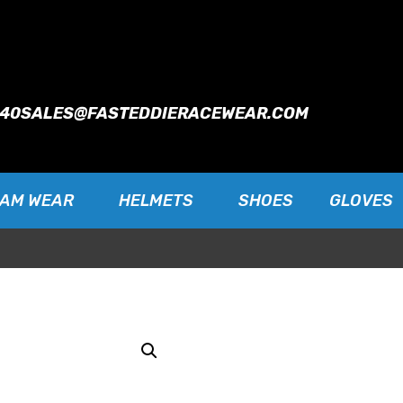
940
SALES@FASTEDDIERACEWEAR.COM
EAM WEAR
HELMETS
SHOES
GLOVES