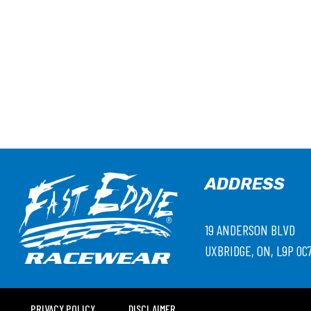
ADDRESS
19 ANDERSON BLVD
UXBRIDGE, ON, L9P 0C
PRIVACY POLICY
DISCLAIMER