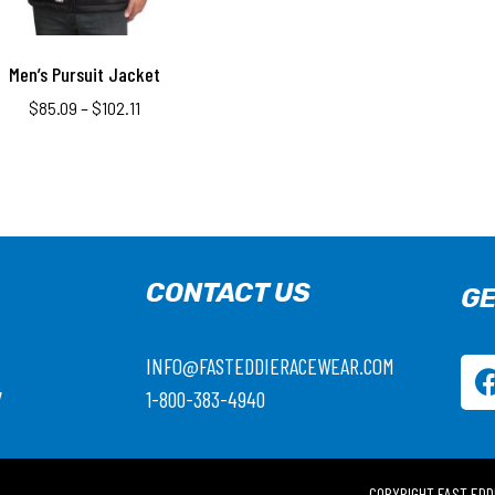
Men’s Pursuit Jacket
$
85.09
–
$
102.11
CONTACT US
GE
INFO@FASTEDDIERACEWEAR.COM
7
1-800-383-4940
COPYRIGHT FAST EDD