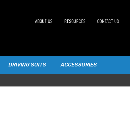
ABOUT US
RESOURCES
CONTACT US
DRIVING SUITS
ACCESSORIES