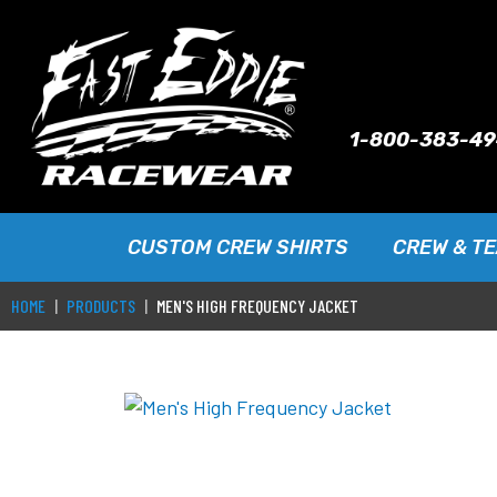
1-800-383-4
CUSTOM CREW SHIRTS
CREW & T
HOME
PRODUCTS
MEN'S HIGH FREQUENCY JACKET