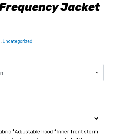
 Frequency Jacket
s
,
Uncategorized
bric *Adjustable hood *Inner front storm