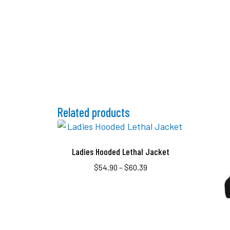
Related products
Ladies Hooded Lethal Jacket
$
54.90
–
$
60.39