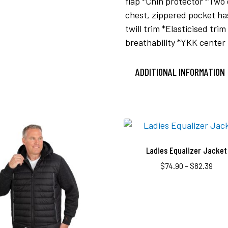
flap *Chin protector *Two
chest, zippered pocket h
twill trim *Elasticised tr
breathability *YKK center 
ADDITIONAL INFORMATION
Ladies Equalizer Jacket
$
74.90
–
$
82.39