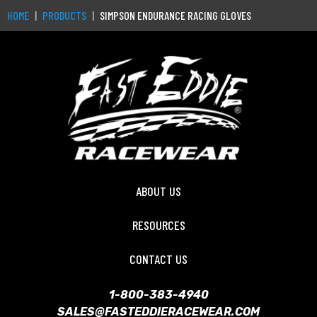
HOME
PRODUCTS
SIMPSON ENDURANCE RACING GLOVES
ABOUT US
RESOURCES
CONTACT US
1-800-383-4940
SALES@FASTEDDIERACEWEAR.COM