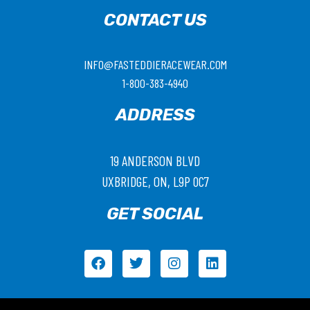
CONTACT US
INFO@FASTEDDIERACEWEAR.COM
1-800-383-4940
ADDRESS
19 ANDERSON BLVD
UXBRIDGE, ON, L9P 0C7
GET SOCIAL