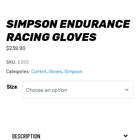
SIMPSON ENDURANCE
RACING GLOVES
$
239.90
SKU:
EGSG
Categories:
Current
,
Gloves
,
Simpson
Size
DESCRIPTION