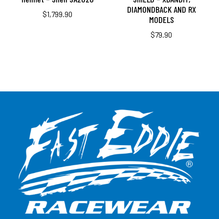
DIAMONDBACK AND RX
$
1,799.90
MODELS
$
79.90