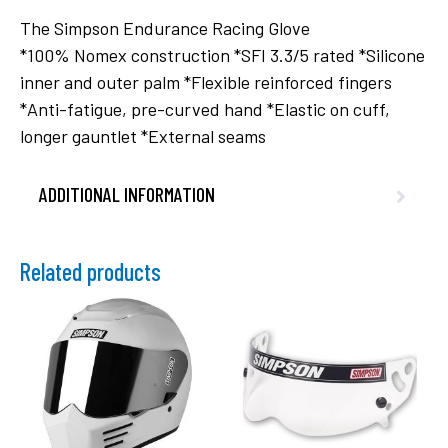
The Simpson Endurance Racing Glove
*100% Nomex construction *SFI 3.3/5 rated *Silicone
inner and outer palm *Flexible reinforced fingers
*Anti-fatigue, pre-curved hand *Elastic on cuff,
longer gauntlet *External seams
ADDITIONAL INFORMATION
Related products