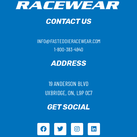
CONTACT US
INFO@FASTEDDIERACEWEAR.COM
1-800-383-4940
ADDRESS
19 ANDERSON BLVD
UXBRIDGE, ON, L9P 0C7
GET SOCIAL