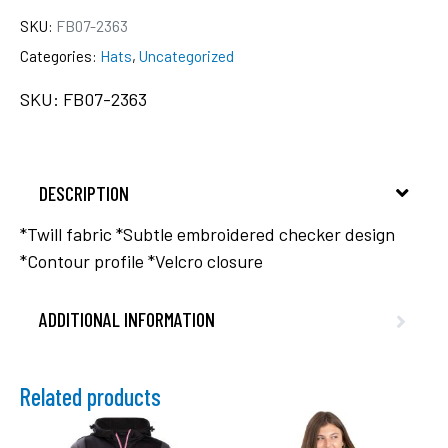
SKU:
FB07-2363
Categories:
Hats
,
Uncategorized
SKU: FB07-2363
DESCRIPTION
*Twill fabric *Subtle embroidered checker design
*Contour profile *Velcro closure
ADDITIONAL INFORMATION
Related products