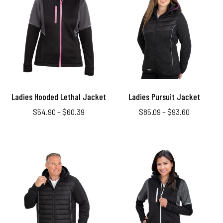
Ladies Hooded Lethal Jacket
Ladies Pursuit Jacket
$
54.90
–
$
60.39
$
85.09
–
$
93.60