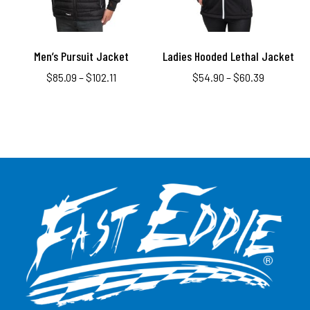
Men’s Pursuit Jacket
Ladies Hooded Lethal Jacket
$
85.09
–
$
102.11
$
54.90
–
$
60.39