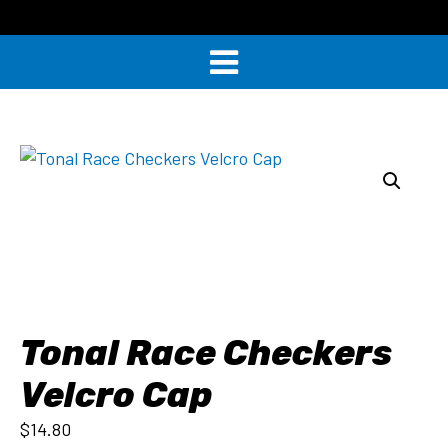
Tonal Race Checkers
Velcro Cap
$
14.80