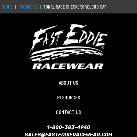
HOME
PRODUCTS
TONAL RACE CHECKERS VELCRO CAP
ABOUT US
RESOURCES
CONTACT US
1-800-383-4940
SALES@FASTEDDIERACEWEAR.COM