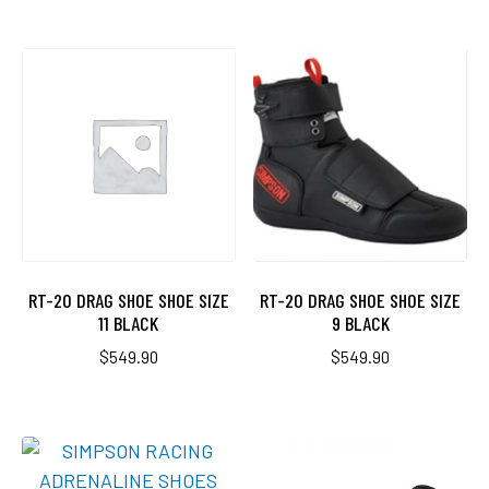
RT-20 DRAG SHOE SHOE SIZE
RT-20 DRAG SHOE SHOE SIZE
11 BLACK
9 BLACK
$
549.90
$
549.90