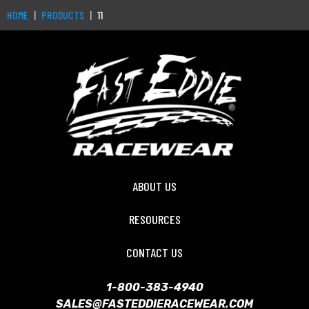
HOME
PRODUCTS
11
ABOUT US
RESOURCES
CONTACT US
1-800-383-4940
SALES@FASTEDDIERACEWEAR.COM