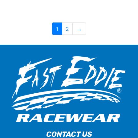
1
2
→
CONTACT US