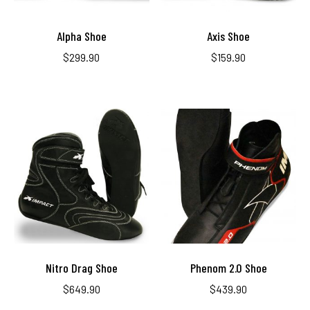
Alpha Shoe
Axis Shoe
$
299.90
$
159.90
Nitro Drag Shoe
Phenom 2.0 Shoe
$
649.90
$
439.90