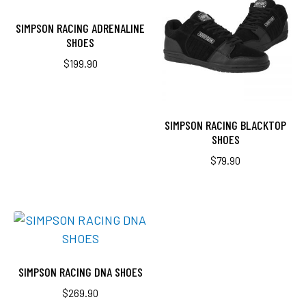
SIMPSON RACING ADRENALINE
SHOES
$
199.90
SIMPSON RACING BLACKTOP
SHOES
$
79.90
SIMPSON RACING DNA SHOES
$
269.90