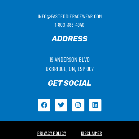
INFO@FASTEDDIERACEWEAR.COM
1-800-383-4940
ADDRESS
19 ANDERSON BLVD
UXBRIDGE, ON, L9P 0C7
GET SOCIAL
PRIVACY POLICY
DISCLAIMER