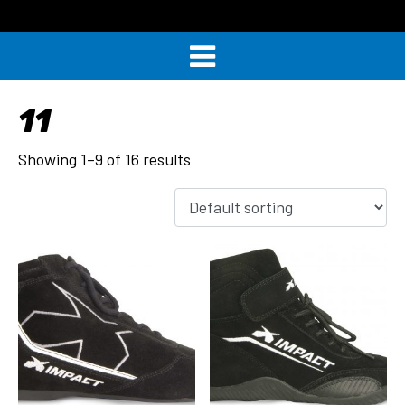
11
Showing 1–9 of 16 results