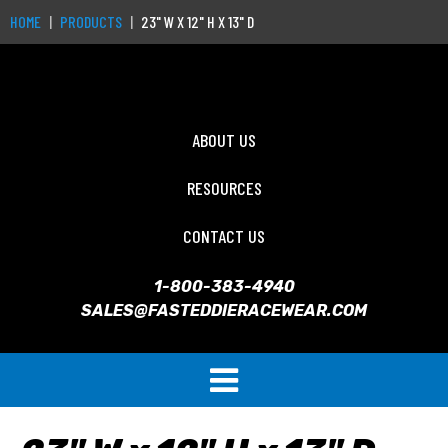
HOME
PRODUCTS
23" W X 12" H X 13" D
ABOUT US
RESOURCES
CONTACT US
1-800-383-4940
SALES@FASTEDDIERACEWEAR.COM