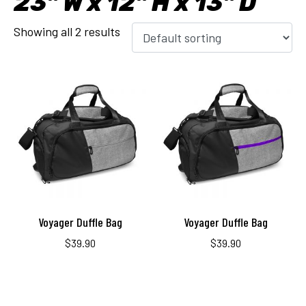
23" W x 12" H x 13" D
Showing all 2 results
Voyager Duffle Bag
Voyager Duffle Bag
$
39.90
$
39.90