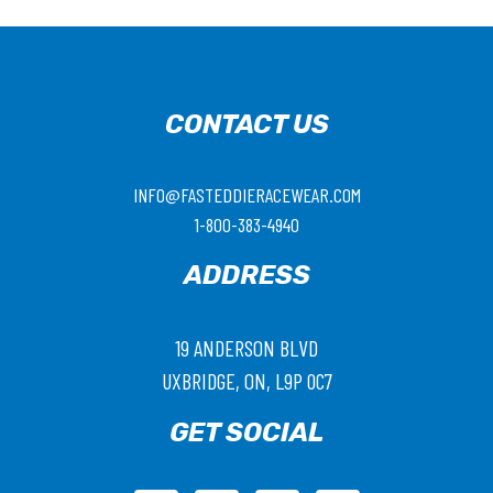
CONTACT US
INFO@FASTEDDIERACEWEAR.COM
1-800-383-4940
ADDRESS
19 ANDERSON BLVD
UXBRIDGE, ON, L9P 0C7
GET SOCIAL