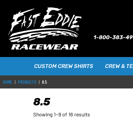
1-800-383-4
CUSTOM CREW SHIRTS
CREW & T
HOME
PRODUCTS
8.5
8.5
Showing 1–9 of 16 results