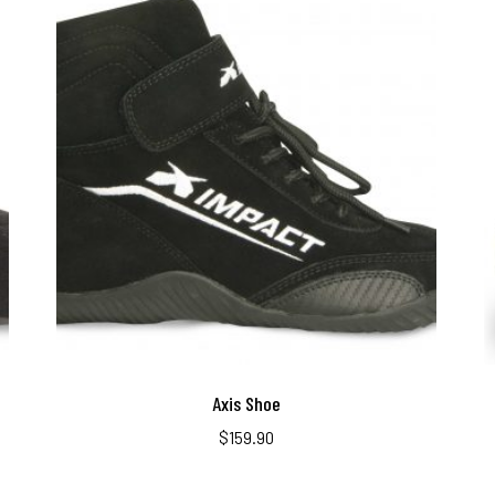
Axis Shoe
$
159.90