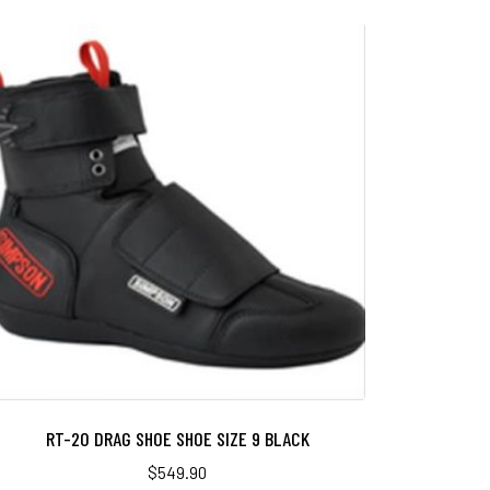
RT-20 DRAG SHOE SHOE SIZE 9 BLACK
$
549.90