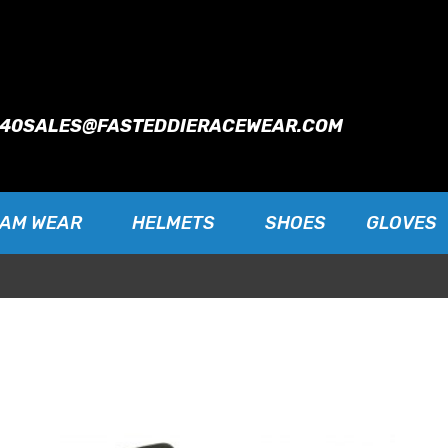
940
SALES@FASTEDDIERACEWEAR.COM
EAM WEAR
HELMETS
SHOES
GLOVES