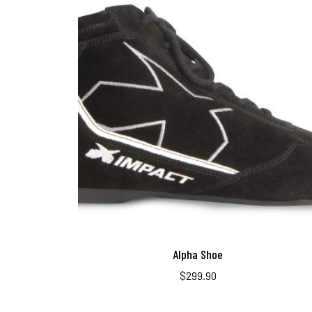
Alpha Shoe
$
299.90