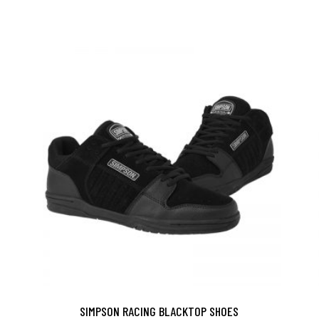
SIMPSON RACING BLACKTOP SHOES