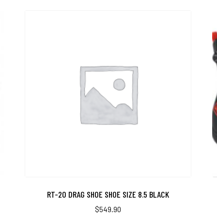
RT-20 DRAG SHOE SHOE SIZE 8.5 BLACK
$
549.90