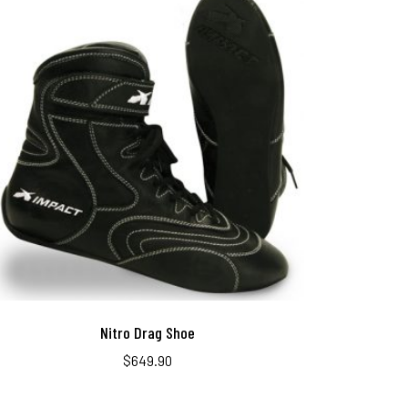
Nitro Drag Shoe
$
649.90