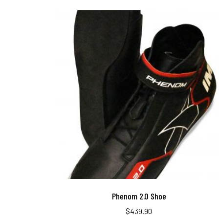
Phenom 2.0 Shoe
$
439.90