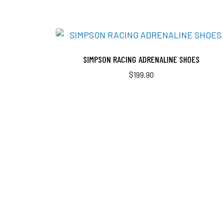
SIMPSON RACING ADRENALINE SHOES
$
199.90