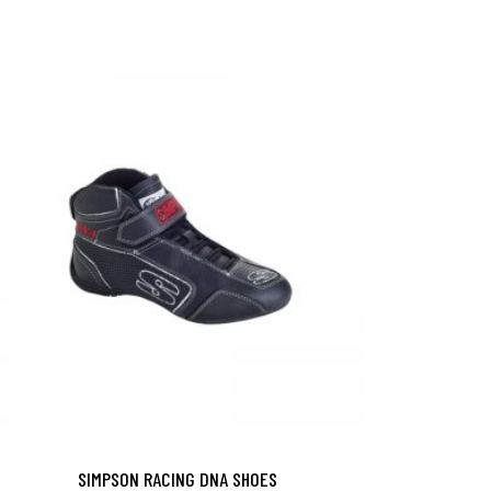
SIMPSON RACING DNA SHOES