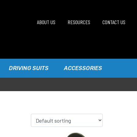
ABOUT US
RESOURCES
CONTACT US
DRIVING SUITS
ACCESSORIES