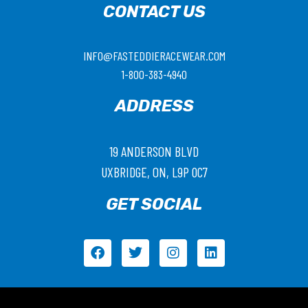
CONTACT US
INFO@FASTEDDIERACEWEAR.COM
1-800-383-4940
ADDRESS
19 ANDERSON BLVD
UXBRIDGE, ON, L9P 0C7
GET SOCIAL