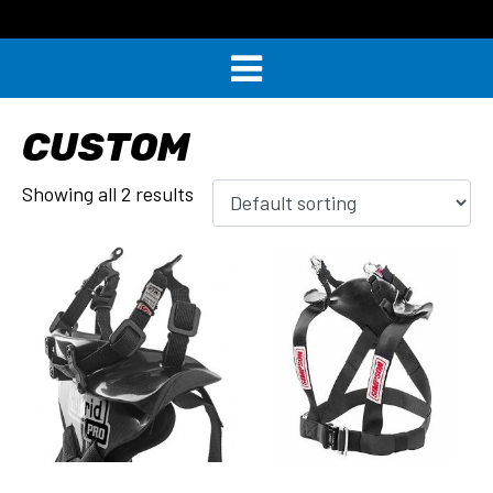
CUSTOM
Showing all 2 results