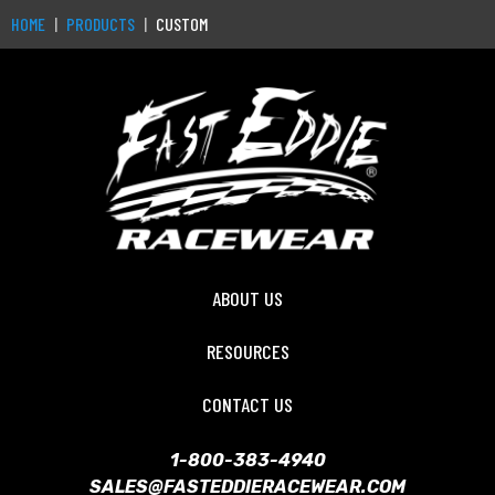
HOME
PRODUCTS
CUSTOM
ABOUT US
RESOURCES
CONTACT US
1-800-383-4940
SALES@FASTEDDIERACEWEAR.COM