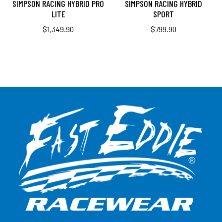
SIMPSON RACING HYBRID PRO
SIMPSON RACING HYBRID
LITE
SPORT
$
1,349.90
$
799.90