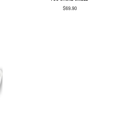
$
69.90