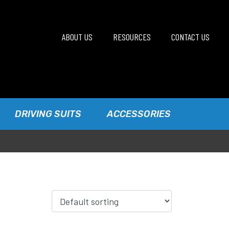
ABOUT US
RESOURCES
CONTACT US
DRIVING SUITS
ACCESSORIES