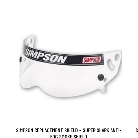
SIMPSON REPLACEMENT SHIELD – SUPER SHARK ANTI-
S
FOG SMOKE SHIELD