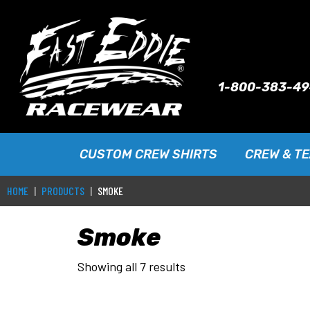
1-800-383-4
CUSTOM CREW SHIRTS
CREW & T
HOME
PRODUCTS
SMOKE
Smoke
Showing all 7 results