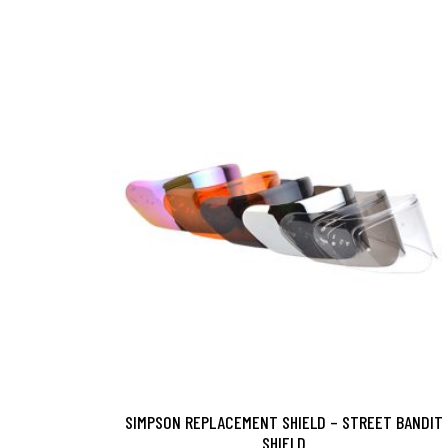
SIMPSON REPLACEMENT SHIELD – STREET BANDIT
SHIELD