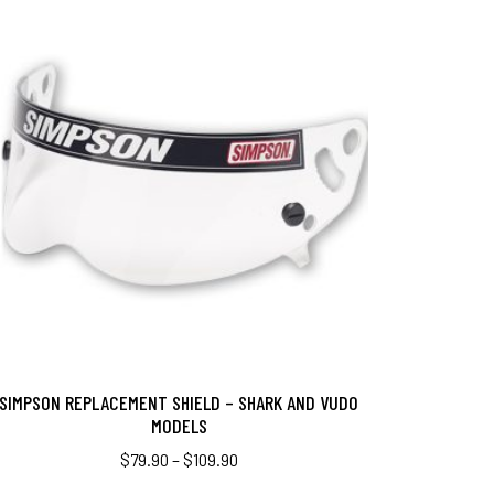
SIMPSON REPLACEMENT SHIELD – SHARK AND VUDO
MODELS
$
79.90
–
$
109.90