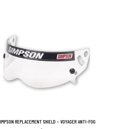
IMPSON REPLACEMENT SHIELD – VOYAGER ANTI-FOG