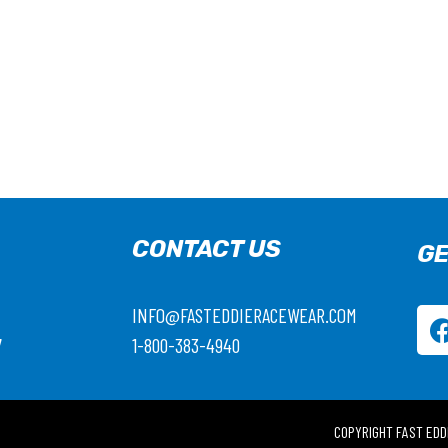
CONTACT US
GE
INFO@FASTEDDIERACEWEAR.COM
7
1-800-383-4940
COPYRIGHT FAST EDD