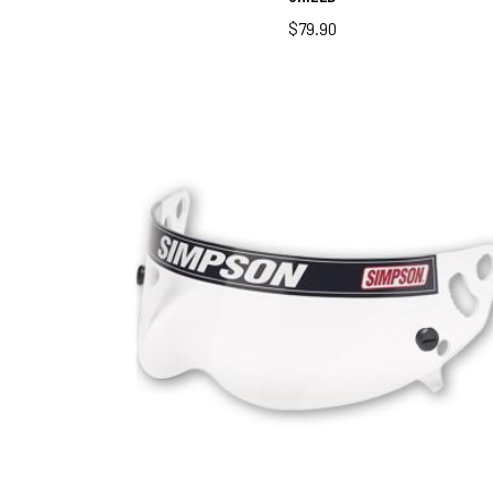
$
79.90