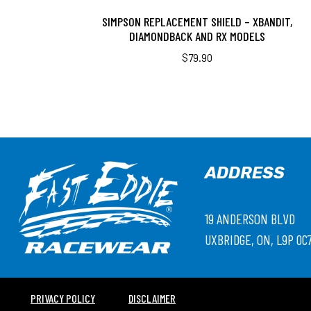
SIMPSON REPLACEMENT SHIELD – XBANDIT,
DIAMONDBACK AND RX MODELS
$
79.90
ADDRESS
19 ANDERSON BLVD
UXBRIDGE, ON, L9P 0C
PRIVACY POLICY
DISCLAIMER