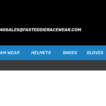
940
SALES@FASTEDDIERACEWEAR.COM
EAM WEAR
HELMETS
SHOES
GLOVES