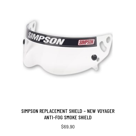
SIMPSON REPLACEMENT SHIELD – NEW VOYAGER
ANTI-FOG SMOKE SHIELD
$
69.90