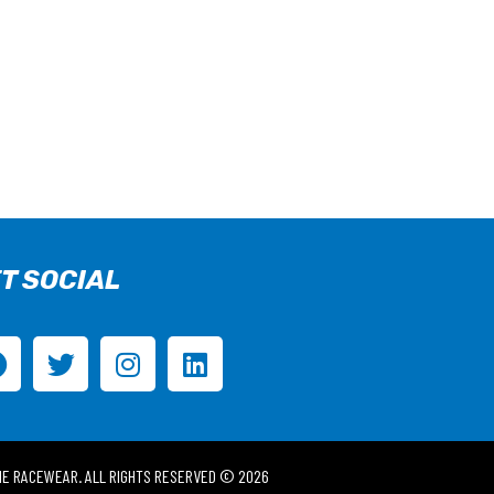
T SOCIAL
IE RACEWEAR. ALL RIGHTS RESERVED © 2026