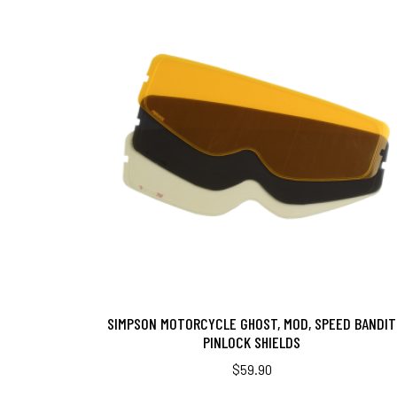
SIMPSON MOTORCYCLE GHOST, MOD, SPEED BANDIT
PINLOCK SHIELDS
$
59.90