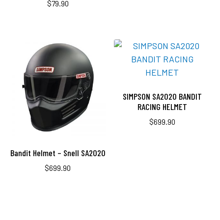
$
79.90
SIMPSON SA2020 BANDIT
RACING HELMET
$
699.90
Bandit Helmet – Snell SA2020
$
699.90