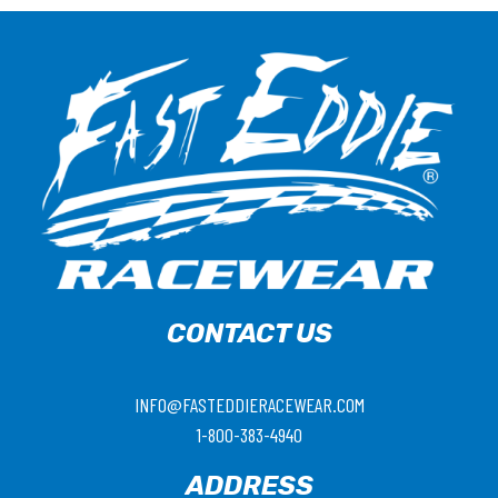
CONTACT US
INFO@FASTEDDIERACEWEAR.COM
1-800-383-4940
ADDRESS