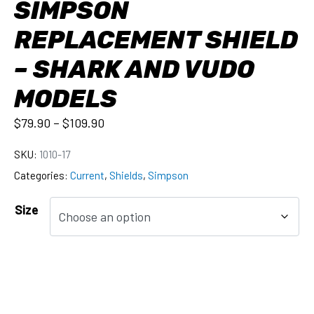
SIMPSON
REPLACEMENT SHIELD
– SHARK AND VUDO
MODELS
$
79.90
–
$
109.90
SKU:
1010-17
Categories:
Current
,
Shields
,
Simpson
Size