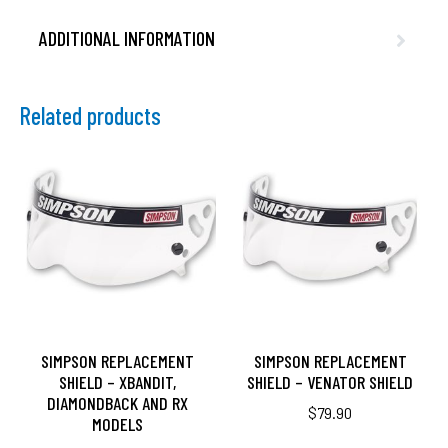
ADDITIONAL INFORMATION
Related products
SIMPSON REPLACEMENT
SIMPSON REPLACEMENT
SHIELD – XBANDIT,
SHIELD – VENATOR SHIELD
DIAMONDBACK AND RX
$
79.90
MODELS