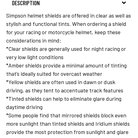
DESCRIPTION
Simpson helmet shields are offered in clear as well as
stylish and functional tints. When ordering a shield
for your racing or motorcycle helmet, keep these
considerations in mind:
*Clear shields are generally used for night racing or
very low light conditions
*Amber shields provide a minimal amount of tinting
that’s ideally suited for overcast weather
*Yellow shields are often used in dawn or dusk
driving, as they tent to accentuate track features
*Tinted shields can help to eliminate glare during
daytime driving
*Some people find that mirrored shields block even
more sunlight than tinted shields and Iridium shields
provide the most protection from sunlight and glare