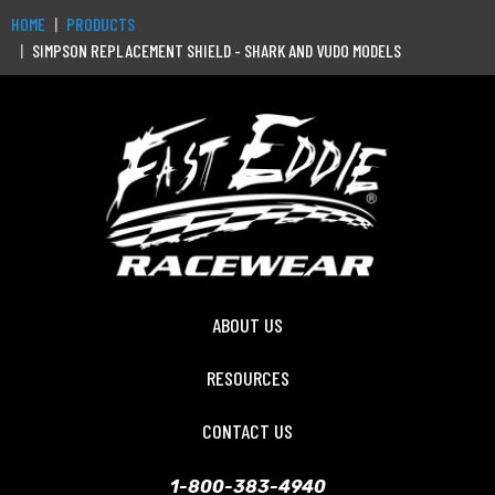
HOME
PRODUCTS
SIMPSON REPLACEMENT SHIELD - SHARK AND VUDO MODELS
ABOUT US
RESOURCES
CONTACT US
1-800-383-4940