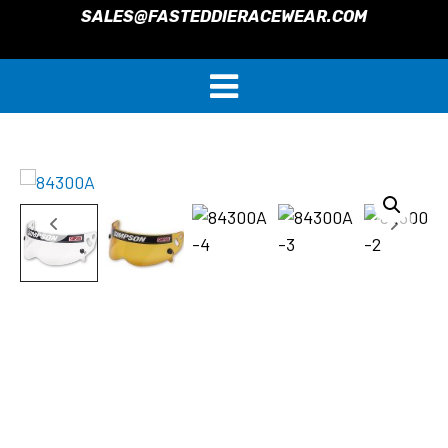
SALES@FASTEDDIERACEWEAR.COM