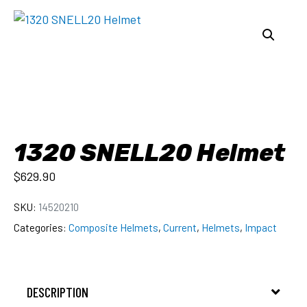
1320 SNELL20 Helmet
$
629.90
SKU:
14520210
Categories:
Composite Helmets
,
Current
,
Helmets
,
Impact
DESCRIPTION