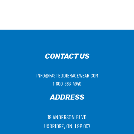
CONTACT US
INFO@FASTEDDIERACEWEAR.COM
1-800-383-4940
ADDRESS
19 ANDERSON BLVD
UXBRIDGE, ON, L9P 0C7