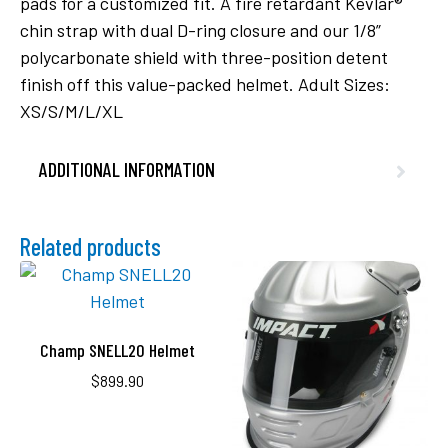
pads for a customized fit. A fire retardant Kevlar®
chin strap with dual D-ring closure and our 1/8”
polycarbonate shield with three-position detent
finish off this value-packed helmet. Adult Sizes:
XS/S/M/L/XL
ADDITIONAL INFORMATION
Related products
Champ SNELL20 Helmet
$
899.90