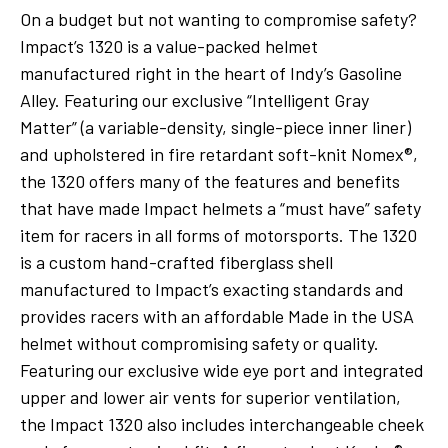
On a budget but not wanting to compromise safety?
Impact’s 1320 is a value-packed helmet
manufactured right in the heart of Indy’s Gasoline
Alley. Featuring our exclusive “Intelligent Gray
Matter” (a variable-density, single-piece inner liner)
and upholstered in fire retardant soft-knit Nomex®,
the 1320 offers many of the features and benefits
that have made Impact helmets a “must have” safety
item for racers in all forms of motorsports. The 1320
is a custom hand-crafted fiberglass shell
manufactured to Impact’s exacting standards and
provides racers with an affordable Made in the USA
helmet without compromising safety or quality.
Featuring our exclusive wide eye port and integrated
upper and lower air vents for superior ventilation,
the Impact 1320 also includes interchangeable cheek