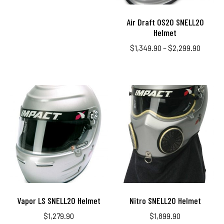
Air Draft OS20 SNELL20
Helmet
$
1,349.90
–
$
2,299.90
Vapor LS SNELL20 Helmet
Nitro SNELL20 Helmet
$
1,279.90
$
1,899.90