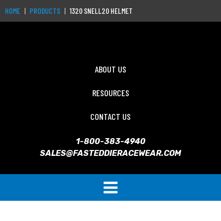
HOME
PRODUCTS
1320 SNELL20 HELMET
ABOUT US
RESOURCES
CONTACT US
1-800-383-4940
SALES@FASTEDDIERACEWEAR.COM