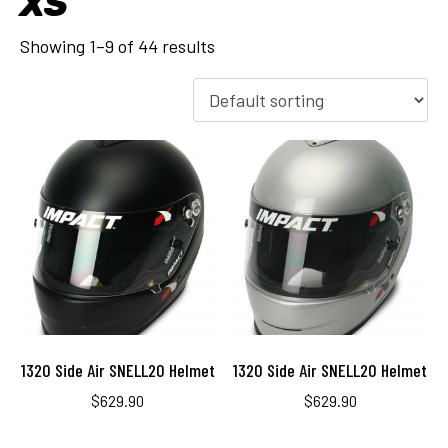
XS
Showing 1–9 of 44 results
1320 Side Air SNELL20 Helmet
1320 Side Air SNELL20 Helmet
$
629.90
$
629.90