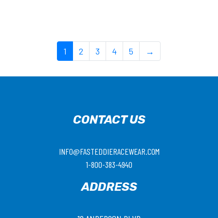
1
2
3
4
5
→
CONTACT US
INFO@FASTEDDIERACEWEAR.COM
1-800-383-4940
ADDRESS