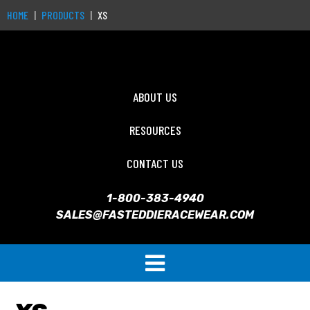
HOME
PRODUCTS
XS
ABOUT US
RESOURCES
CONTACT US
1-800-383-4940
SALES@FASTEDDIERACEWEAR.COM