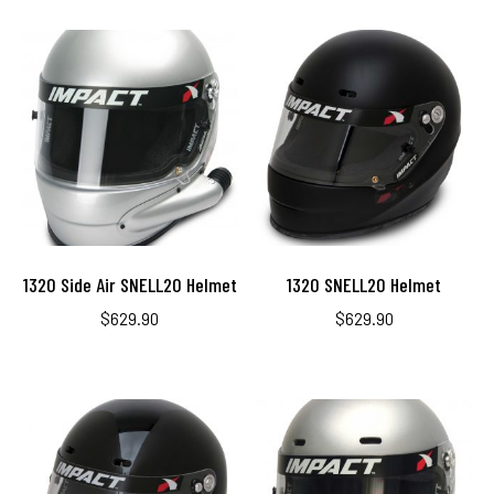
1320 Side Air SNELL20 Helmet
1320 SNELL20 Helmet
$
629.90
$
629.90