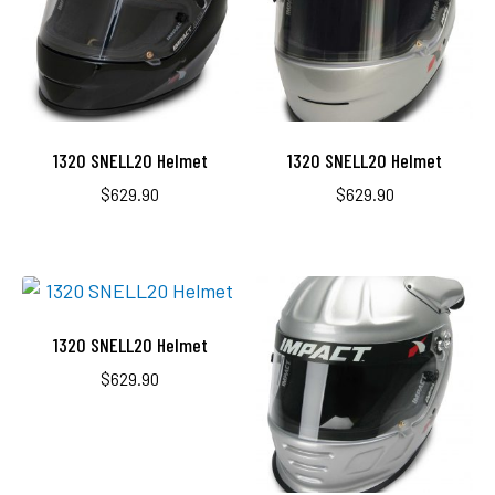
1320 SNELL20 Helmet
1320 SNELL20 Helmet
$
629.90
$
629.90
1320 SNELL20 Helmet
$
629.90