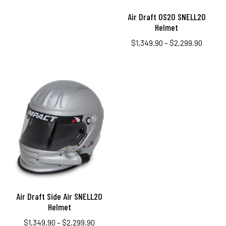
Air Draft OS20 SNELL20
Helmet
$
1,349.90
–
$
2,299.90
Air Draft Side Air SNELL20
Helmet
$
1,349.90
–
$
2,299.90