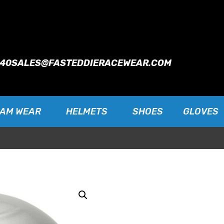
940
SALES@FASTEDDIERACEWEAR.COM
EAM WEAR
HELMETS
SHOES
GLOVES