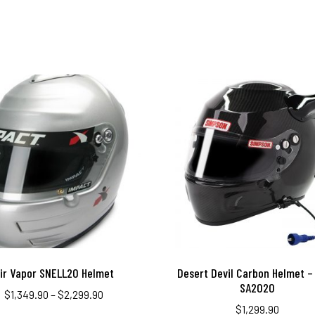
ir Vapor SNELL20 Helmet
Desert Devil Carbon Helmet – 
SA2020
$
1,349.90
–
$
2,299.90
$
1,299.90