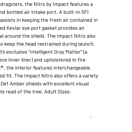
dragsters, the Nitro by Impact features a
nd bottled air intake port. A built-in SFI
assists in keeping the fresh air contained in
ed Kevlar eye port gasket provides an
eal around the shield. The Impact Nitro also
 to keep the head restrained during launch.
 exclusive “Intelligent Gray Matter” (a
ece inner liner) and upholstered in fire
®, the interior features interchangeable
d fit. The Impact Nitro also offers a variety
i-Def Amber shields with excellent visual
te read of the tree. Adult Sizes: