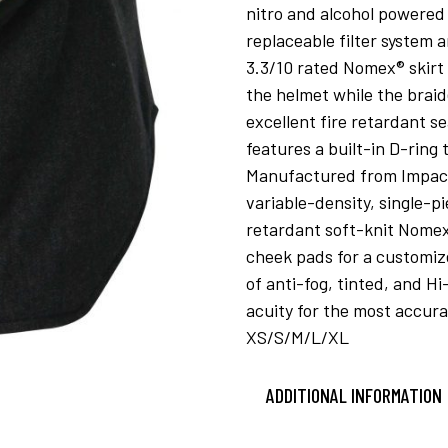
nitro and alcohol powered 
replaceable filter system a
3.3/10 rated Nomex® skirt 
the helmet while the braid
excellent fire retardant s
features a built-in D-ring
Manufactured from Impact’s
variable-density, single-pi
retardant soft-knit Nomex
cheek pads for a customize
of anti-fog, tinted, and H
acuity for the most accura
XS/S/M/L/XL
ADDITIONAL INFORMATION