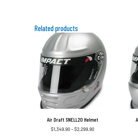
Related products
Air Draft SNELL20 Helmet
A
$
1,349.90
–
$
2,299.90