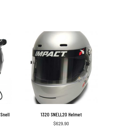
Snell
1320 SNELL20 Helmet
$
629.90