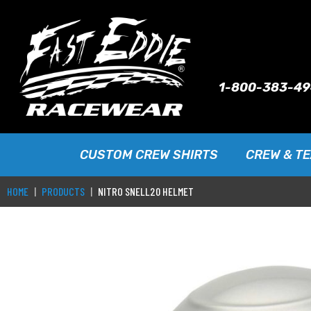
1-800-383-4
CUSTOM CREW SHIRTS
CREW & T
HOME
PRODUCTS
NITRO SNELL20 HELMET