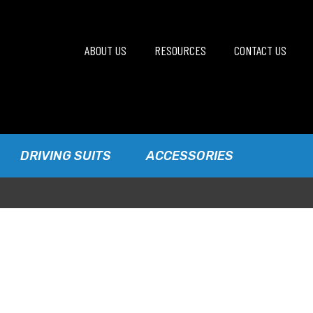
ABOUT US
RESOURCES
CONTACT US
DRIVING SUITS
ACCESSORIES