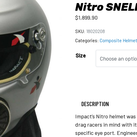
Nitro SNEL
$
1,899.90
SKU:
18020208
Categories:
Composite Helme
Size
DESCRIPTION
Impact’s Nitro helmet was 
drag racers in mind with i
specific eye port. Enginee