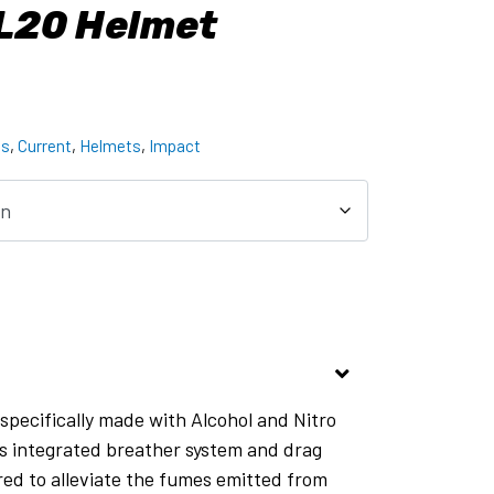
L20 Helmet
ts
,
Current
,
Helmets
,
Impact
specifically made with Alcohol and Nitro
ts integrated breather system and drag
red to alleviate the fumes emitted from