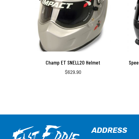
Champ ET SNELL20 Helmet
Spee
$
629.90
ADDRESS