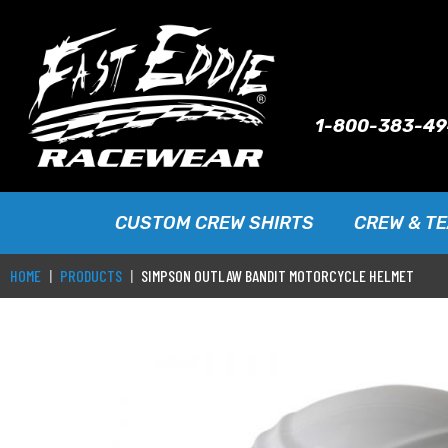
1-800-383-4
CUSTOM CREW SHIRTS
CREW & T
HOME
PRODUCTS
SIMPSON OUTLAW BANDIT MOTORCYCLE HELMET