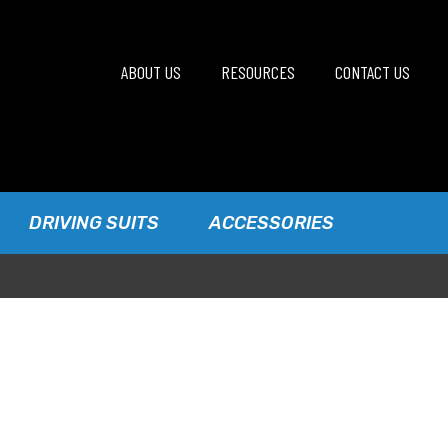
ABOUT US
RESOURCES
CONTACT US
DRIVING SUITS
ACCESSORIES