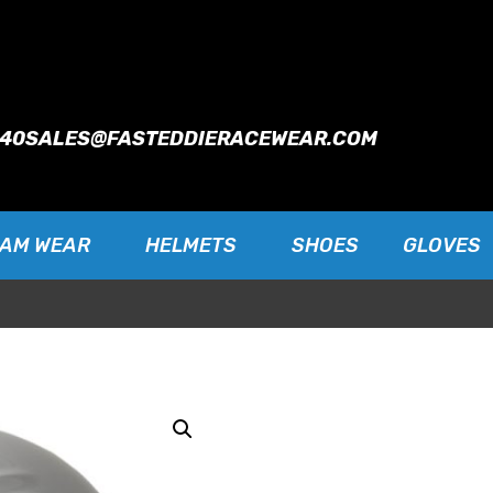
940
SALES@FASTEDDIERACEWEAR.COM
EAM WEAR
HELMETS
SHOES
GLOVES