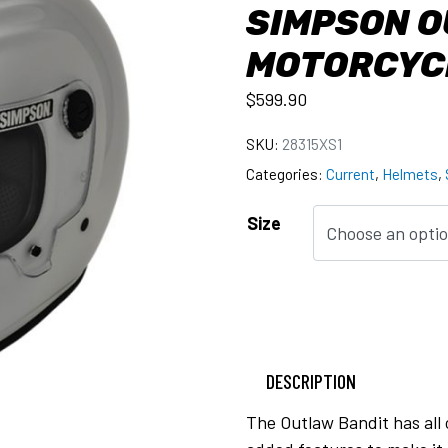
SIMPSON O
MOTORCYC
$
599.90
SKU:
28315XS1
Categories:
Current
,
Helmets
,
Size
DESCRIPTION
The Outlaw Bandit has all 