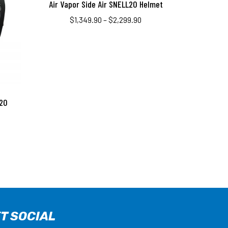
Air Vapor Side Air SNELL20 Helmet
$
1,349.90
–
$
2,299.90
020
T SOCIAL