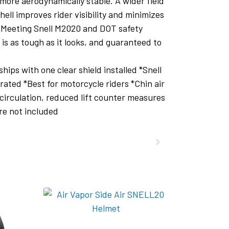
more aerodynamically stable. A wider field
hell improves rider visibility and minimizes
s. Meeting Snell M2020 and DOT safety
 is as tough as it looks, and guaranteed to
ps with one clear shield installed *Snell
ted *Best for motorcycle riders *Chin air
circulation, reduced lift counter measures
re not included