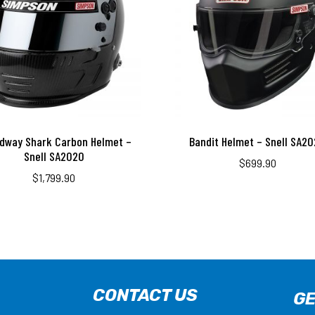
dway Shark Carbon Helmet –
Bandit Helmet – Snell SA2
Snell SA2020
$
699.90
$
1,799.90
CONTACT US
GE