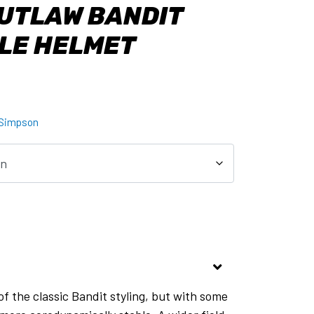
UTLAW BANDIT
LE HELMET
Simpson
of the classic Bandit styling, but with some