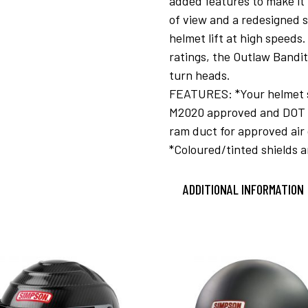
added features to make it 
of view and a redesigned s
helmet lift at high speed
ratings, the Outlaw Bandit
turn heads.
FEATURES: *Your helmet shi
M2020 approved and DOT ra
ram duct for approved air 
*Coloured/tinted shields a
ADDITIONAL INFORMATION