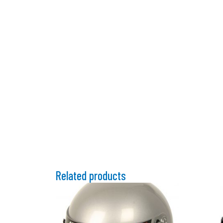
Related products