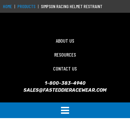
HOME
PRODUCTS
SIMPSON RACING HELMET RESTRAINT
ABOUT US
RESOURCES
CONTACT US
1-800-383-4940
SALES@FASTEDDIERACEWEAR.COM