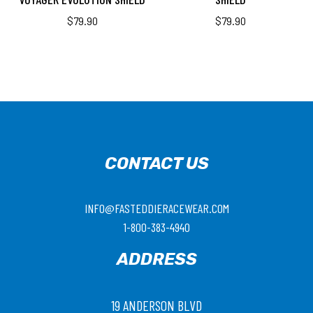
$
79.90
$
79.90
CONTACT US
INFO@FASTEDDIERACEWEAR.COM
1-800-383-4940
ADDRESS
19 ANDERSON BLVD