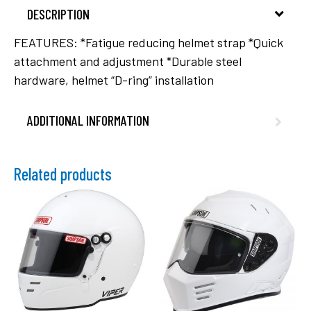
DESCRIPTION
FEATURES: *Fatigue reducing helmet strap *Quick
attachment and adjustment *Durable steel
hardware, helmet “D-ring” installation
ADDITIONAL INFORMATION
Related products