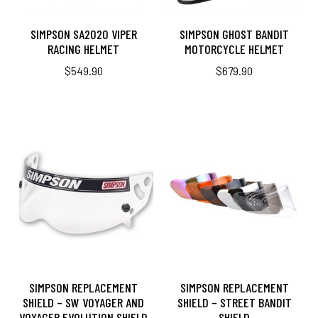
SIMPSON SA2020 VIPER
SIMPSON GHOST BANDIT
RACING HELMET
MOTORCYCLE HELMET
$
549.90
$
679.90
SIMPSON REPLACEMENT
SIMPSON REPLACEMENT
SHIELD – SW VOYAGER AND
SHIELD – STREET BANDIT
VOYAGER EVOLUTION SHIELD
SHIELD