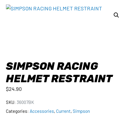
SIMPSON RACING
HELMET RESTRAINT
$
24.90
SKU:
36007BK
Categories:
Accessories
,
Current
,
Simpson