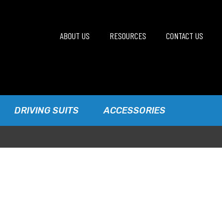
ABOUT US
RESOURCES
CONTACT US
DRIVING SUITS
ACCESSORIES