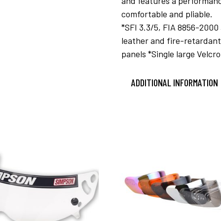
and features a performanc
comfortable and pliable.
*SFI 3.3/5, FIA 8856-2000
leather and fire-retarda
panels *Single large Velcro
ADDITIONAL INFORMATION