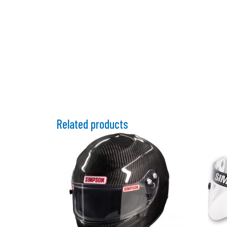
Related products