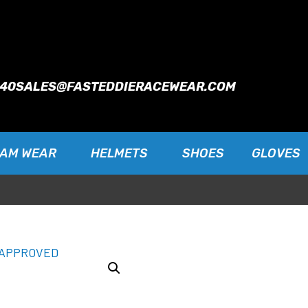
940
SALES@FASTEDDIERACEWEAR.COM
EAM WEAR
HELMETS
SHOES
GLOVES