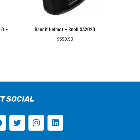
LD –
Bandit Helmet – Snell SA2020
$
699.90
T SOCIAL