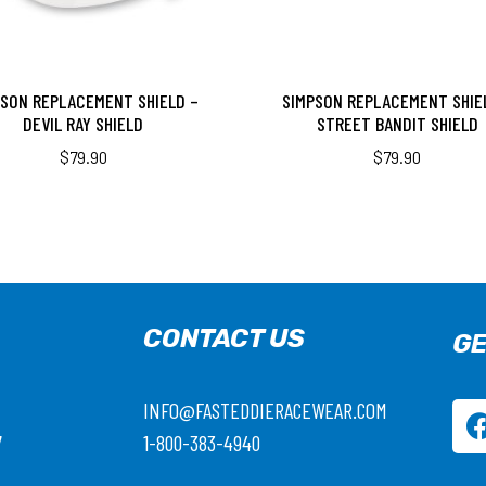
PSON REPLACEMENT SHIELD –
SIMPSON REPLACEMENT SHIE
DEVIL RAY SHIELD
STREET BANDIT SHIELD
$
79.90
$
79.90
CONTACT US
GE
INFO@FASTEDDIERACEWEAR.COM
7
1-800-383-4940