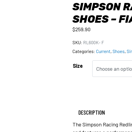
SIMPSON R
SHOES – F
$
259.90
SKU:
RL600K- F
Categories:
Current
,
Shoes
,
Si
Size
DESCRIPTION
The Simpson Racing Redlin