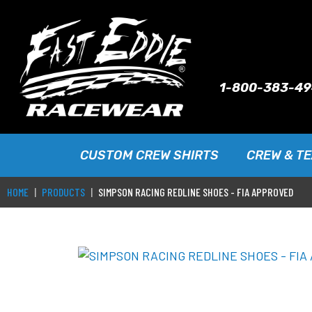
1-800-383-4
CUSTOM CREW SHIRTS
CREW & T
HOME
PRODUCTS
SIMPSON RACING REDLINE SHOES - FIA APPROVED