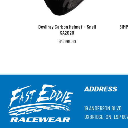
Devilray Carbon Helmet – Snell
SIM
SA2020
$
1,099.90
ADDRESS
19 ANDERSON BLVD
UXBRIDGE, ON, L9P 0C