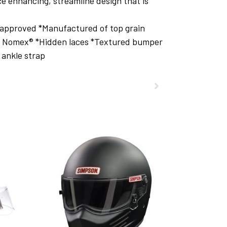
e enhancing, streamline design that is
 approved *Manufactured of top grain
nt Nomex® *Hidden laces *Textured bumper
 ankle strap