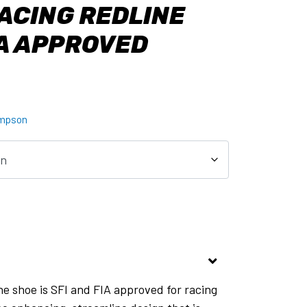
ACING REDLINE
IA APPROVED
mpson
e shoe is SFI and FIA approved for racing